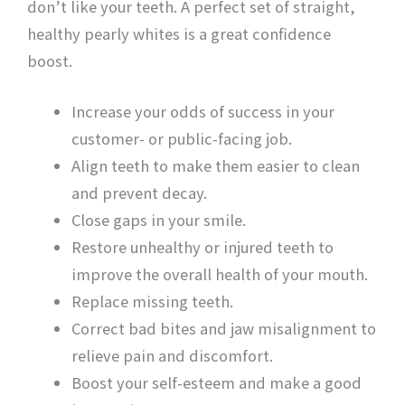
don’t like your teeth. A perfect set of straight,
healthy pearly whites is a great confidence
boost.
Increase your odds of success in your
customer- or public-facing job.
Align teeth to make them easier to clean
and prevent decay.
Close gaps in your smile.
Restore unhealthy or injured teeth to
improve the overall health of your mouth.
Replace missing teeth.
Correct bad bites and jaw misalignment to
relieve pain and discomfort.
Boost your self-esteem and make a good