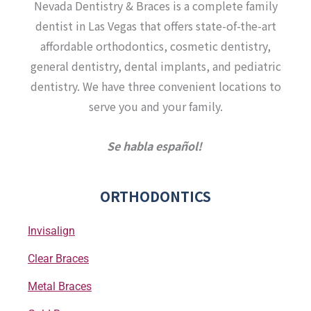
a
b
u
t
Nevada Dentistry & Braces is a complete family
g
o
b
e
r
o
e
r
dentist in Las Vegas that offers state-of-the-art
a
k
affordable orthodontics, cosmetic dentistry,
m
-
f
general dentistry, dental implants, and pediatric
dentistry. We have three convenient locations to
serve you and your family.
Se habla español!
ORTHODONTICS
Invisalign
Clear Braces
Metal Braces