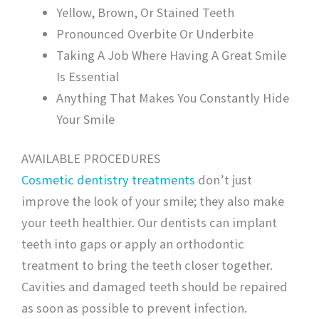
Yellow, Brown, Or Stained Teeth
Pronounced Overbite Or Underbite
Taking A Job Where Having A Great Smile
Is Essential
Anything That Makes You Constantly Hide
Your Smile
AVAILABLE PROCEDURES
Cosmetic dentistry treatments
don’t just
improve the look of your smile; they also make
your teeth healthier. Our dentists can implant
teeth into gaps or apply an orthodontic
treatment to bring the teeth closer together.
Cavities and damaged teeth should be repaired
as soon as possible to prevent infection.