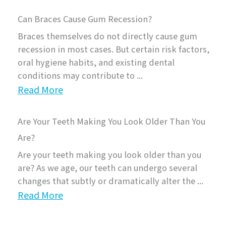
Can Braces Cause Gum Recession?
Braces themselves do not directly cause gum
recession in most cases. But certain risk factors,
oral hygiene habits, and existing dental
conditions may contribute to ...
Read More
Are Your Teeth Making You Look Older Than You
Are?
Are your teeth making you look older than you
are? As we age, our teeth can undergo several
changes that subtly or dramatically alter the ...
Read More