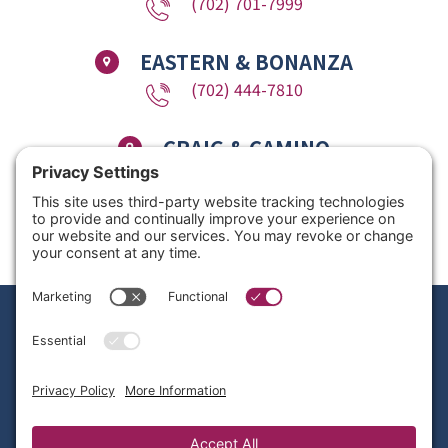
(702) 701-7999
EASTERN & BONANZA
(702) 444-7810
CRAIG & CAMINO
(725) 780-1611
Copyright © 2026 Nevada Dentistry & Braces. All Rights Reserved. Website
Design by
Site Smart Marketing
Privacy Policy
|
Disclaimer
|
Terms of Service
|