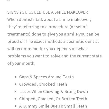
SIGNS YOU COULD USE A SMILE MAKEOVER
When dentists talk about a smile makeover,
they’re referring to a procedure (or set of
treatments) done to give you a smile you can be
proud of. The exact methods a cosmetic dentist
will recommend for you depends on what
problems you want to solve and the current state
of your mouth.
Gaps & Spaces Around Teeth
Crowded, Crooked Teeth
Issues When Chewing & Biting Down
Chipped, Cracked, Or Broken Teeth
A Gummy Smile Due To Small Teeth