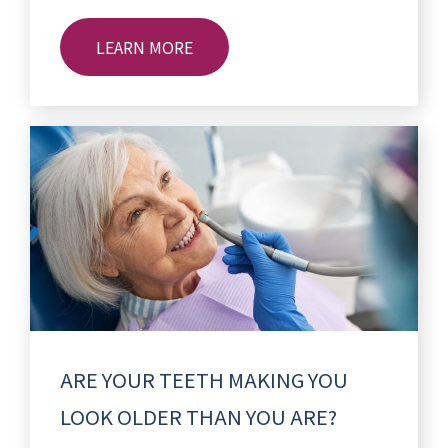
LEARN MORE
ARE YOUR TEETH MAKING YOU
LOOK OLDER THAN YOU ARE?