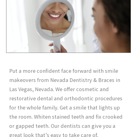
Put a more confident face forward with smile
makeovers from Nevada Dentistry & Braces in
Las Vegas, Nevada. We offer cosmetic and
restorative dental and orthodontic procedures
for the whole family. Get a smile that lights up
the room. Whiten stained teeth and fix crooked
or gapped teeth. Our dentists can give you a
great look that’s easy to take care of.