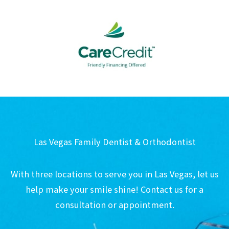
Las Vegas Family Dentist & Orthodontist
With three locations to serve you in Las Vegas, let us
help make your smile shine! Contact us for a
consultation or appointment.