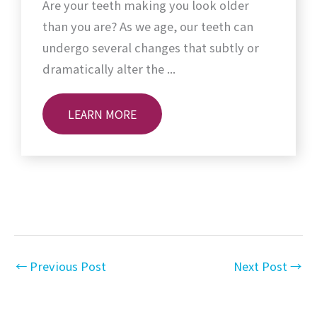
Are your teeth making you look older
than you are? As we age, our teeth can
undergo several changes that subtly or
dramatically alter the ...
LEARN MORE
←
Previous Post
Next Post
→