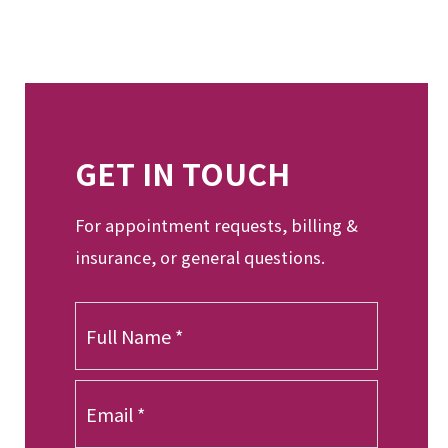
GET IN TOUCH
For appointment requests, billing &
insurance, or general questions.
F
u
l
l
E
N
m
a
a