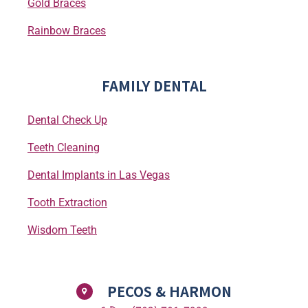
Gold Braces
Rainbow Braces
FAMILY DENTAL
Dental Check Up
Teeth Cleaning
Dental Implants in Las Vegas
Tooth Extraction
Wisdom Teeth
PECOS & HARMON