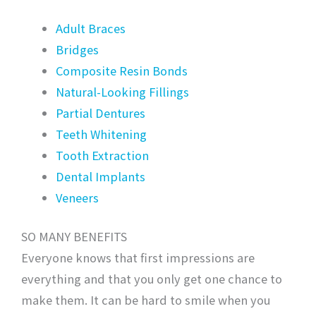
Adult Braces
Bridges
Composite Resin Bonds
Natural-Looking Fillings
Partial Dentures
Teeth Whitening
Tooth Extraction
Dental Implants
Veneers
SO MANY BENEFITS
Everyone knows that first impressions are
everything and that you only get one chance to
make them. It can be hard to smile when you