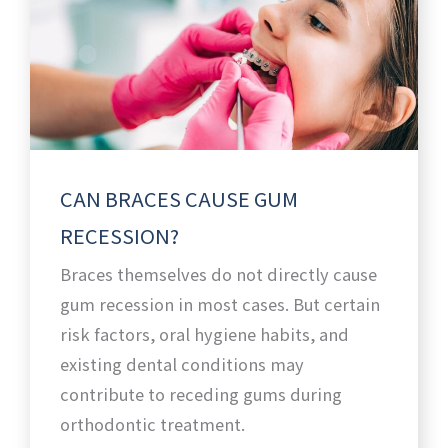
CAN BRACES CAUSE GUM
RECESSION?
Braces themselves do not directly cause
gum recession in most cases. But certain
risk factors, oral hygiene habits, and
existing dental conditions may
contribute to receding gums during
orthodontic treatment.