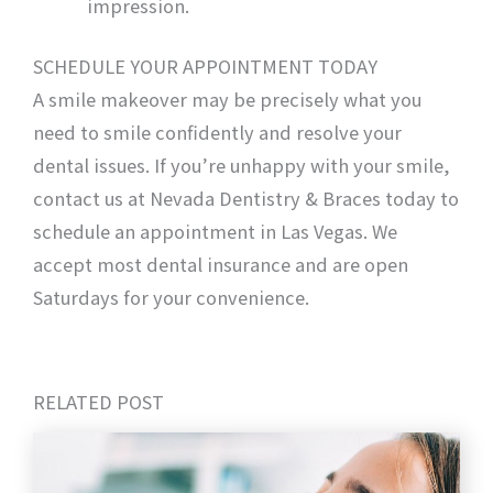
impression.
SCHEDULE YOUR APPOINTMENT TODAY
A smile makeover may be precisely what you
need to smile confidently and resolve your
dental issues. If you’re unhappy with your smile,
contact us at Nevada Dentistry & Braces today to
schedule an appointment in Las Vegas. We
accept most dental insurance and are open
Saturdays for your convenience.
RELATED POST