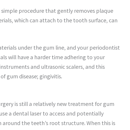
a simple procedure that gently removes plaque
ials, which can attach to the tooth surface, can
aterials under the gum line, and your periodontist
als will have a harder time adhering to your
 instruments and ultrasonic scalers, and this
of gum disease; gingivitis.
rgery is still a relatively new treatment for gum
 use a dental laser to access and potentially
round the teeth’s root structure. When this is