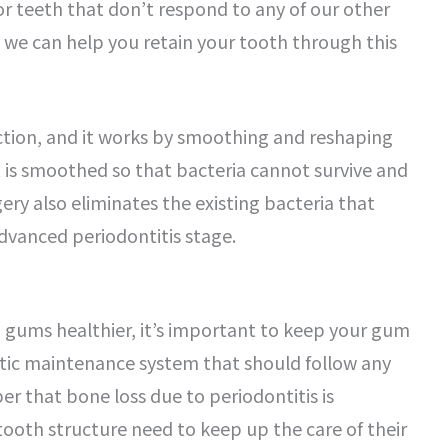
r teeth that don’t respond to any of our other
 we can help you retain your tooth through this
uction, and it works by smoothing and reshaping
t is smoothed so that bacteria cannot survive and
ery also eliminates the existing bacteria that
advanced periodontitis stage.
gums healthier, it’s important to keep your gum
ontic maintenance system that should follow any
r that bone loss due to periodontitis is
ooth structure need to keep up the care of their