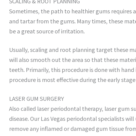
SCALING & ROOT PLANNING
Sometimes, the path to healthier gums requires 
and tartar from the gums. Many times, these mater
be a great source of irritation.
Usually, scaling and root planning target these m
will also smooth out the area so that these materi
teeth. Primarily, this procedure is done with hand
procedure is most effective during the early stage 
LASER GUM SURGERY
Also called laser periodontal therapy, laser gum su
disease. Our Las Vegas periodontal specialists will
remove any inflamed or damaged gum tissue from a