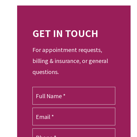
GET IN TOUCH
For appointment requests,
billing & insurance, or general
questions.
F
u
l
E
l
m
N
a
a
P
i
m