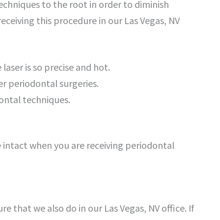
techniques to the root in order to diminish
receiving this procedure in our Las Vegas, NV
laser is so precise and hot.
er periodontal surgeries.
dontal techniques.
ue intact when you are receiving periodontal
re that we also do in our Las Vegas, NV office. If