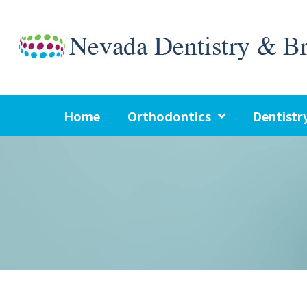
Skip
to
content
Home
Orthodontics
Dentistr