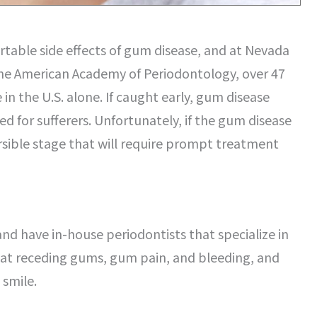
rtable side effects of gum disease, and at Nevada
 the American Academy of Periodontology, over 47
in the U.S. alone. If caught early, gum disease
ed for sufferers. Unfortunately, if the gum disease
versible stage that will require prompt treatment
and have in-house periodontists that specialize in
reat receding gums, gum pain, and bleeding, and
 smile.