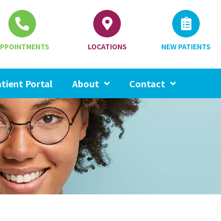
PPOINTMENTS
LOCATIONS
NEW PATIENTS
tient Portal
About
Contact