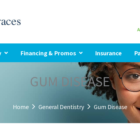
A
y
Financing & Promos
Insurance
Pa
GUM DISEASE
Home
General Dentistry
Gum Disease