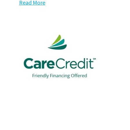
Read More