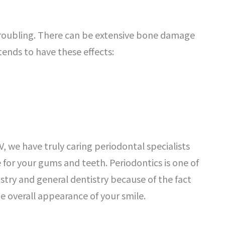
troubling. There can be extensive bone damage
ends to have these effects:
V, we have truly caring periodontal specialists
 for your gums and teeth. Periodontics is one of
try and general dentistry because of the fact
he overall appearance of your smile.