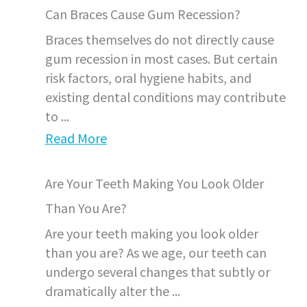
Can Braces Cause Gum Recession?
Braces themselves do not directly cause
gum recession in most cases. But certain
risk factors, oral hygiene habits, and
existing dental conditions may contribute
to ...
Read More
Are Your Teeth Making You Look Older
Than You Are?
Are your teeth making you look older
than you are? As we age, our teeth can
undergo several changes that subtly or
dramatically alter the ...