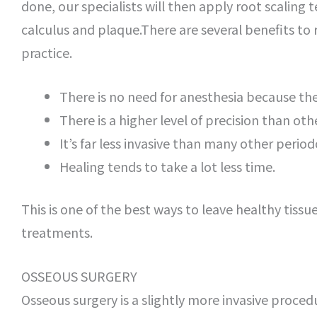
done, our specialists will then apply root scaling 
calculus and plaque.There are several benefits to 
practice.
There is no need for anesthesia because the 
There is a higher level of precision than oth
It’s far less invasive than many other perio
Healing tends to take a lot less time.
This is one of the best ways to leave healthy tiss
treatments.
OSSEOUS SURGERY
Osseous surgery is a slightly more invasive procedu