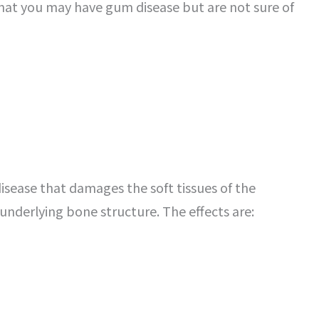
 that you may have gum disease but are not sure of
isease that damages the soft tissues of the
nderlying bone structure. The effects are: