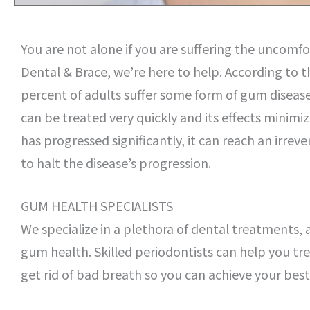
You are not alone if you are suffering the uncomfo
Dental & Brace, we’re here to help. According to
percent of adults suffer some form of gum disease 
can be treated very quickly and its effects minimiz
has progressed significantly, it can reach an irre
to halt the disease’s progression.
GUM HEALTH SPECIALISTS
We specialize in a plethora of dental treatments, 
gum health. Skilled periodontists can help you t
get rid of bad breath so you can achieve your best