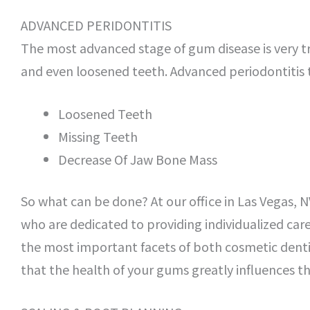
ADVANCED PERIDONTITIS
The most advanced stage of gum disease is very 
and even loosened teeth. Advanced periodontitis t
Loosened Teeth
Missing Teeth
Decrease Of Jaw Bone Mass
So what can be done? At our office in Las Vegas, N
who are dedicated to providing individualized care
the most important facets of both cosmetic dentis
that the health of your gums greatly influences t