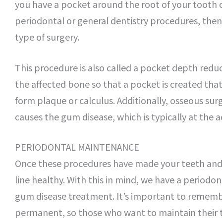
you have a pocket around the root of your tooth o
periodontal or general dentistry procedures, then
type of surgery.
This procedure is also called a pocket depth red
the affected bone so that a pocket is created tha
form plaque or calculus. Additionally, osseous surg
causes the gum disease, which is typically at the 
PERIODONTAL MAINTENANCE
Once these procedures have made your teeth and 
line healthy. With this in mind, we have a period
gum disease treatment. It’s important to remembe
permanent, so those who want to maintain their t