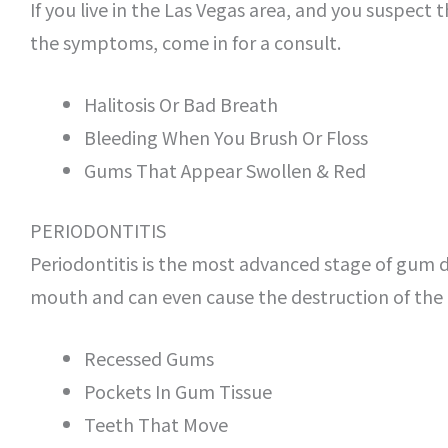
If you live in the Las Vegas area, and you suspect
the symptoms, come in for a consult.
Halitosis Or Bad Breath
Bleeding When You Brush Or Floss
Gums That Appear Swollen & Red
PERIODONTITIS
Periodontitis is the most advanced stage of gum d
mouth and can even cause the destruction of the u
Recessed Gums
Pockets In Gum Tissue
Teeth That Move