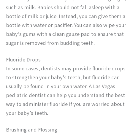
such as milk. Babies should not fall asleep with a
bottle of milk or juice. Instead, you can give them a
bottle with water or pacifier. You can also wipe your
baby’s gums with a clean gauze pad to ensure that
sugar is removed from budding teeth.
Fluoride Drops
In some cases, dentists may provide fluoride drops
to strengthen your baby’s teeth, but fluoride can
usually be found in your own water. A Las Vegas
pediatric dentist can help you understand the best
way to administer fluoride if you are worried about
your baby’s teeth.
Brushing and Flossing