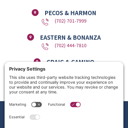
PECOS & HARMON
(702) 701-7999
EASTERN & BONANZA
(702) 444-7810
CRAIG & CAMINO
(725) 780-1611
Copyright © 2026 Nevada Dentistry & Braces. All Rights Reserved. Website
Design by
Site Smart Marketing