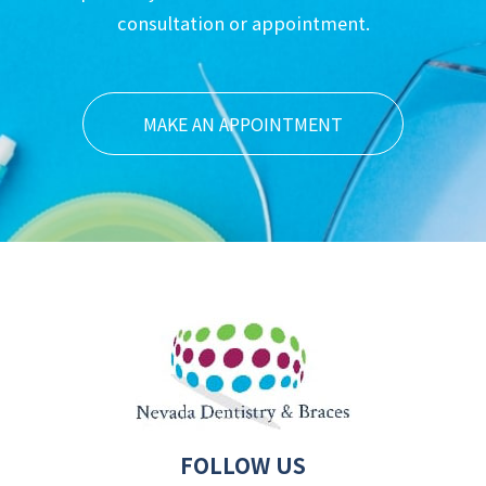
consultation or appointment.
MAKE AN APPOINTMENT
FOLLOW US