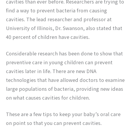
cavities than ever before. Researchers are trying to
find a way to prevent bacteria from causing
cavities. The lead researcher and professor at
University of Illinois, Dr. Swanson, also stated that
40 percent of children have cavities.
Considerable research has been done to show that
preventive care in young children can prevent
cavities later in life. There are new DNA
technologies that have allowed doctors to examine
large populations of bacteria, providing new ideas
on what causes cavities for children.
These are a few tips to keep your baby’s oral care
on point so that you can prevent cavities.