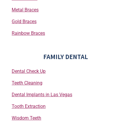
Metal Braces
Gold Braces
Rainbow Braces
FAMILY DENTAL
Dental Check Up
Teeth Cleaning
Dental Implants in Las Vegas
Tooth Extraction
Wisdom Teeth