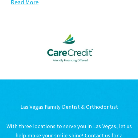
Read More
Las Vegas Family Dentist & Orthodontist
With three locations to serve you in Las Vegas, let us
help make your smile shine! Contact us for a