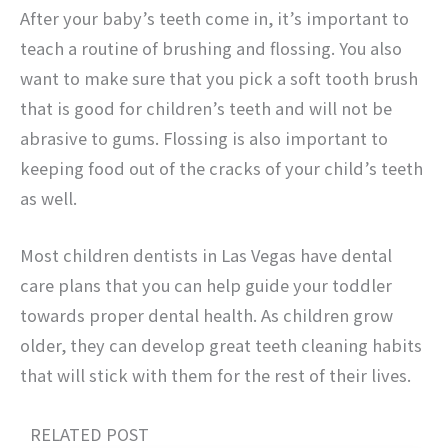
After your baby’s teeth come in, it’s important to
teach a routine of brushing and flossing. You also
want to make sure that you pick a soft tooth brush
that is good for children’s teeth and will not be
abrasive to gums. Flossing is also important to
keeping food out of the cracks of your child’s teeth
as well.
Most children dentists in Las Vegas have dental
care plans that you can help guide your toddler
towards proper dental health. As children grow
older, they can develop great teeth cleaning habits
that will stick with them for the rest of their lives.
RELATED POST