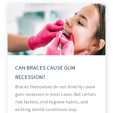
CAN BRACES CAUSE GUM
RECESSION?
Braces themselves do not directly cause
gum recession in most cases. But certain
risk factors, oral hygiene habits, and
existing dental conditions may