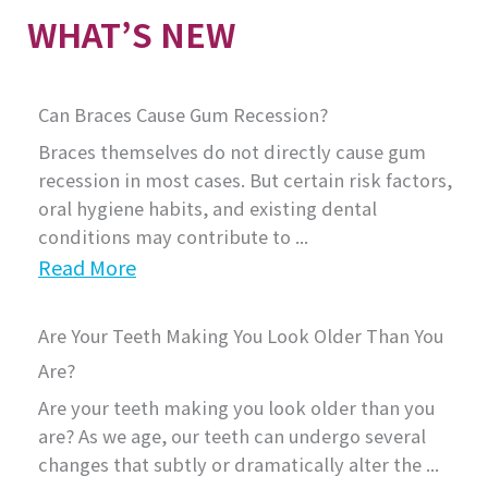
WHAT’S NEW
Can Braces Cause Gum Recession?
Braces themselves do not directly cause gum
recession in most cases. But certain risk factors,
oral hygiene habits, and existing dental
conditions may contribute to ...
Read More
Are Your Teeth Making You Look Older Than You
Are?
Are your teeth making you look older than you
are? As we age, our teeth can undergo several
changes that subtly or dramatically alter the ...