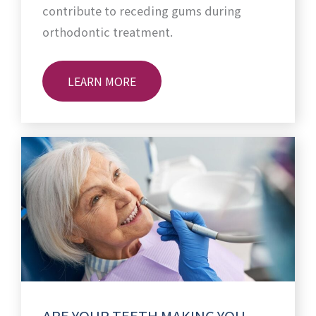
contribute to receding gums during
orthodontic treatment.
LEARN MORE
ARE YOUR TEETH MAKING YOU