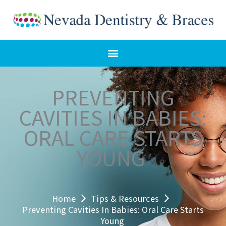
Skip
to
content
PREVENTING
CAVITIES IN BABIES:
ORAL CARE STARTS
YOUNG
Home
Tips & Resources
Preventing Cavities In Babies: Oral Care Starts
Young