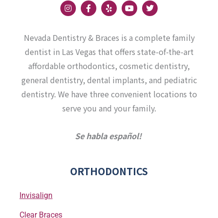
I
F
Y
Y
T
n
a
e
o
w
s
c
l
u
i
t
e
p
t
t
a
b
u
t
Nevada Dentistry & Braces is a complete family
g
o
b
e
r
o
e
r
dentist in Las Vegas that offers state-of-the-art
a
k
affordable orthodontics, cosmetic dentistry,
m
-
f
general dentistry, dental implants, and pediatric
dentistry. We have three convenient locations to
serve you and your family.
Se habla español!
ORTHODONTICS
Invisalign
Clear Braces