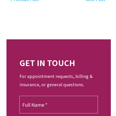
GET IN TOUCH
For appointment requests, billing &
insurance, or general questions.
F
u
l