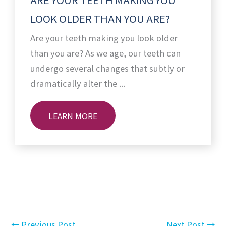
LOOK OLDER THAN YOU ARE?
Are your teeth making you look older
than you are? As we age, our teeth can
undergo several changes that subtly or
dramatically alter the ...
LEARN MORE
←
Previous Post
Next Post
→