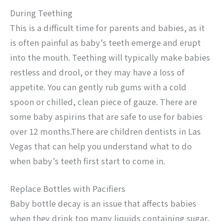
During Teething
This is a difficult time for parents and babies, as it
is often painful as baby’s teeth emerge and erupt
into the mouth. Teething will typically make babies
restless and drool, or they may have a loss of
appetite. You can gently rub gums with a cold
spoon or chilled, clean piece of gauze. There are
some baby aspirins that are safe to use for babies
over 12 months.There are children dentists in Las
Vegas that can help you understand what to do
when baby’s teeth first start to come in.
Replace Bottles with Pacifiers
Baby bottle decay is an issue that affects babies
when they drink too many liquids containing sugar,