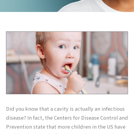
Did you know that a cavity is actually an infectious
disease? In fact, the Centers for Disease Control and
Prevention state that more children in the US have