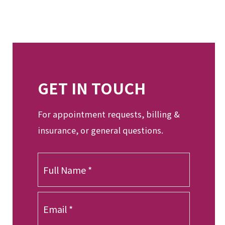
GET IN TOUCH
For appointment requests, billing &
insurance, or general questions.
F
u
l
l
E
N
m
a
a