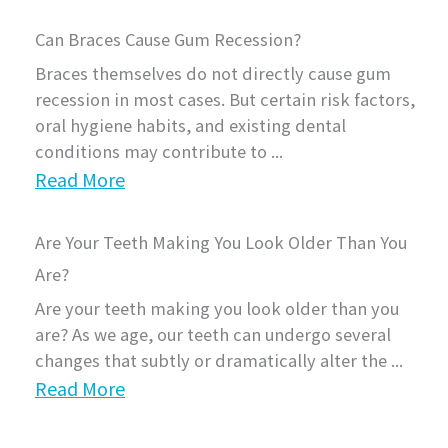
Can Braces Cause Gum Recession?
Braces themselves do not directly cause gum
recession in most cases. But certain risk factors,
oral hygiene habits, and existing dental
conditions may contribute to ...
Read More
Are Your Teeth Making You Look Older Than You
Are?
Are your teeth making you look older than you
are? As we age, our teeth can undergo several
changes that subtly or dramatically alter the ...
Read More