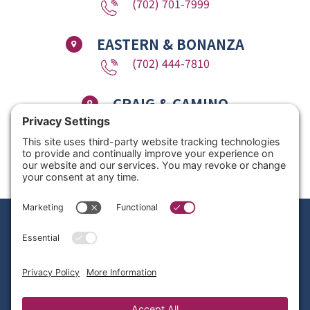
(702) 701-7999
EASTERN & BONANZA
(702) 444-7810
CRAIG & CAMINO
(725) 780-1611
Copyright © 2026 Nevada Dentistry & Braces. All Rights Reserved. Website
Design by
Site Smart Marketing
Privacy Policy
|
Disclaimer
|
Terms of Service
|