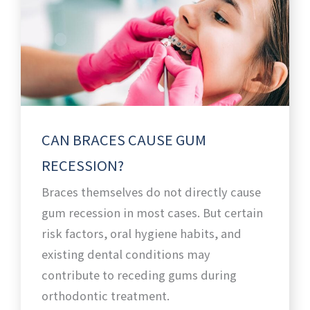
CAN BRACES CAUSE GUM
RECESSION?
Braces themselves do not directly cause
gum recession in most cases. But certain
risk factors, oral hygiene habits, and
existing dental conditions may
contribute to receding gums during
orthodontic treatment.