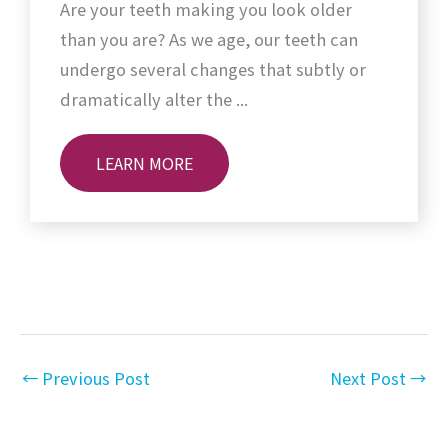
Are your teeth making you look older
than you are? As we age, our teeth can
undergo several changes that subtly or
dramatically alter the ...
LEARN MORE
←
Previous Post
Next Post
→