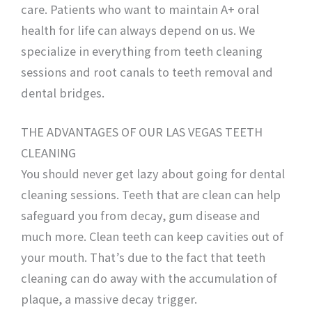
care. Patients who want to maintain A+ oral
health for life can always depend on us. We
specialize in everything from teeth cleaning
sessions and root canals to teeth removal and
dental bridges.
THE ADVANTAGES OF OUR LAS VEGAS TEETH
CLEANING
You should never get lazy about going for dental
cleaning sessions. Teeth that are clean can help
safeguard you from decay, gum disease and
much more. Clean teeth can keep cavities out of
your mouth. That’s due to the fact that teeth
cleaning can do away with the accumulation of
plaque, a massive decay trigger.