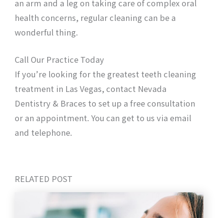
an arm and a leg on taking care of complex oral
health concerns, regular cleaning can be a
wonderful thing.
Call Our Practice Today
If you’re looking for the greatest teeth cleaning
treatment in Las Vegas, contact Nevada
Dentistry & Braces to set up a free consultation
or an appointment. You can get to us via email
and telephone.
RELATED POST