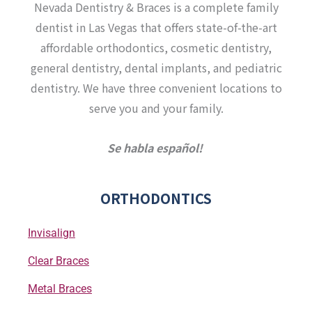
a
b
u
t
Nevada Dentistry & Braces is a complete family
g
o
b
e
r
o
e
r
dentist in Las Vegas that offers state-of-the-art
a
k
affordable orthodontics, cosmetic dentistry,
m
-
f
general dentistry, dental implants, and pediatric
dentistry. We have three convenient locations to
serve you and your family.
Se habla español!
ORTHODONTICS
Invisalign
Clear Braces
Metal Braces