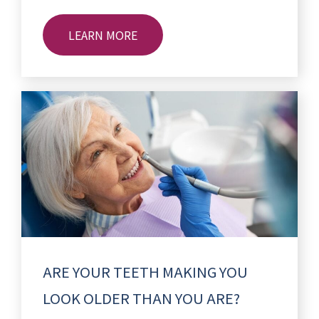
LEARN MORE
ARE YOUR TEETH MAKING YOU
LOOK OLDER THAN YOU ARE?