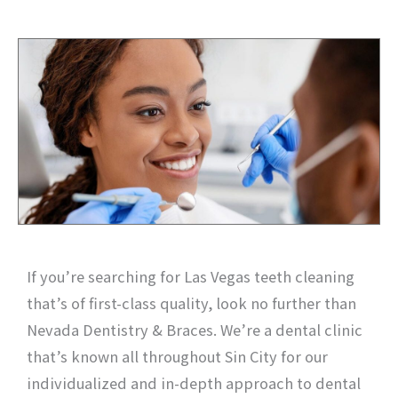
If you’re searching for Las Vegas teeth cleaning
that’s of first-class quality, look no further than
Nevada Dentistry & Braces. We’re a dental clinic
that’s known all throughout Sin City for our
individualized and in-depth approach to dental