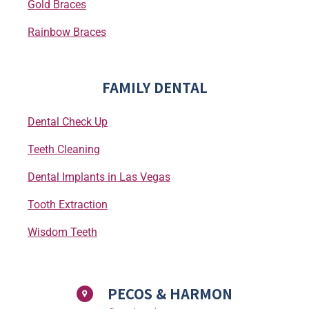
Gold Braces
Rainbow Braces
FAMILY DENTAL
Dental Check Up
Teeth Cleaning
Dental Implants in Las Vegas
Tooth Extraction
Wisdom Teeth
PECOS & HARMON