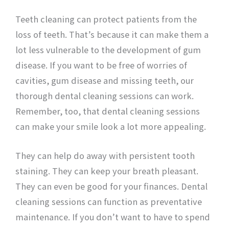
Teeth cleaning can protect patients from the
loss of teeth. That’s because it can make them a
lot less vulnerable to the development of gum
disease. If you want to be free of worries of
cavities, gum disease and missing teeth, our
thorough dental cleaning sessions can work.
Remember, too, that dental cleaning sessions
can make your smile look a lot more appealing.
They can help do away with persistent tooth
staining. They can keep your breath pleasant.
They can even be good for your finances. Dental
cleaning sessions can function as preventative
maintenance. If you don’t want to have to spend