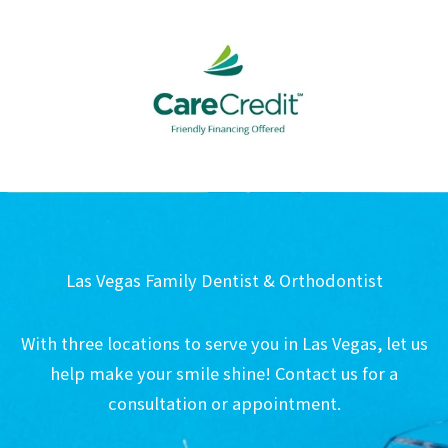
Las Vegas Family Dentist & Orthodontist
With three locations to serve you in Las Vegas, let us
help make your smile shine! Contact us for a
consultation or appointment.