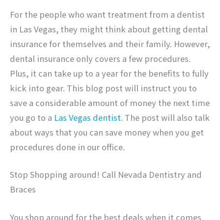
For the people who want treatment from a dentist
in Las Vegas, they might think about getting dental
insurance for themselves and their family. However,
dental insurance only covers a few procedures.
Plus, it can take up to a year for the benefits to fully
kick into gear. This blog post will instruct you to
save a considerable amount of money the next time
you go to a
Las Vegas dentist
. The post will also talk
about ways that you can save money when you get
procedures done in our office.
Stop Shopping around! Call Nevada Dentistry and
Braces
You shop around for the best deals when it comes