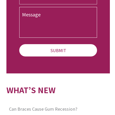
o
n
M
e
e
*
s
s
a
g
e
WHAT’S NEW
Can Braces Cause Gum Recession?