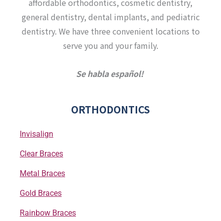
affordable orthodontics, cosmetic dentistry,
m
-
f
general dentistry, dental implants, and pediatric
dentistry. We have three convenient locations to
serve you and your family.
Se habla español!
ORTHODONTICS
Invisalign
Clear Braces
Metal Braces
Gold Braces
Rainbow Braces