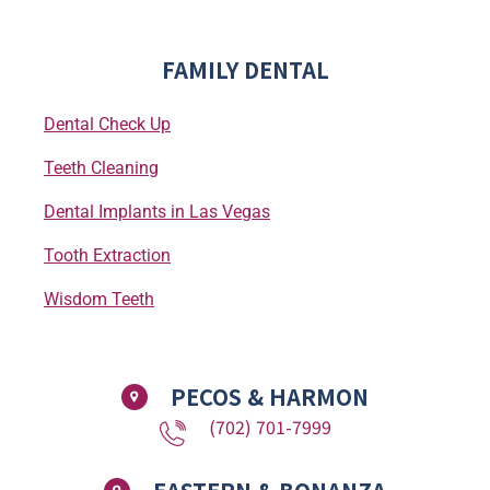
FAMILY DENTAL
Dental Check Up
Teeth Cleaning
Dental Implants in Las Vegas
Tooth Extraction
Wisdom Teeth
PECOS & HARMON
(702) 701-7999