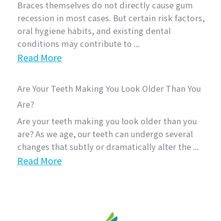
Braces themselves do not directly cause gum
recession in most cases. But certain risk factors,
oral hygiene habits, and existing dental
conditions may contribute to ...
Read More
Are Your Teeth Making You Look Older Than You
Are?
Are your teeth making you look older than you
are? As we age, our teeth can undergo several
changes that subtly or dramatically alter the ...
Read More