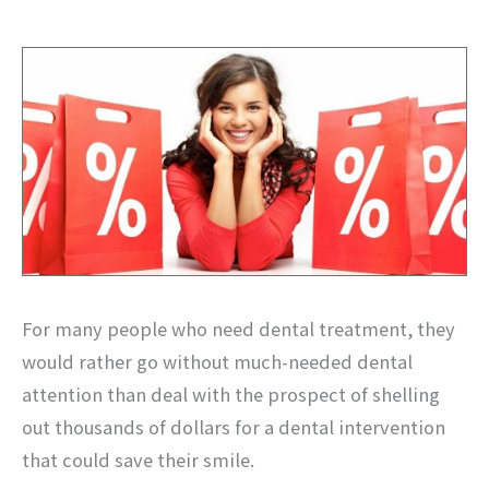
For many people who need dental treatment, they
would rather go without much-needed dental
attention than deal with the prospect of shelling
out thousands of dollars for a dental intervention
that could save their smile.