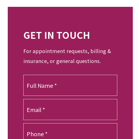
GET IN TOUCH
For appointment requests, billing &
insurance, or general questions.
F
u
l
l
E
N
m
a
a
m
i
P
e
l
h
*
*