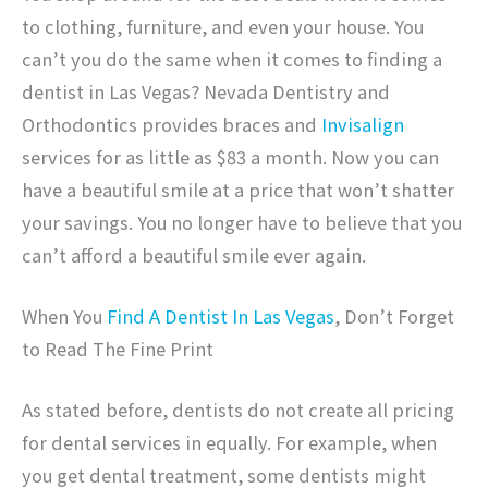
to clothing, furniture, and even your house. You
can’t you do the same when it comes to finding a
dentist in Las Vegas? Nevada Dentistry and
Orthodontics provides braces and
Invisalign
services for as little as $83 a month. Now you can
have a beautiful smile at a price that won’t shatter
your savings. You no longer have to believe that you
can’t afford a beautiful smile ever again.
When You
Find A Dentist In Las Vegas
, Don’t Forget
to Read The Fine Print
As stated before, dentists do not create all pricing
for dental services in equally. For example, when
you get dental treatment, some dentists might