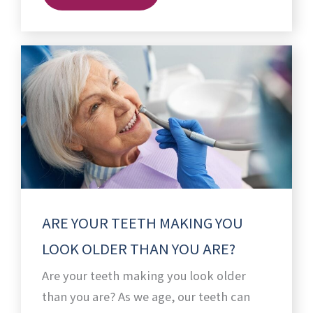
ARE YOUR TEETH MAKING YOU
LOOK OLDER THAN YOU ARE?
Are your teeth making you look older
than you are? As we age, our teeth can