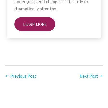
undergo several changes that subtly or
dramatically alter the ...
LEARN MORE
←
Previous Post
Next Post
→