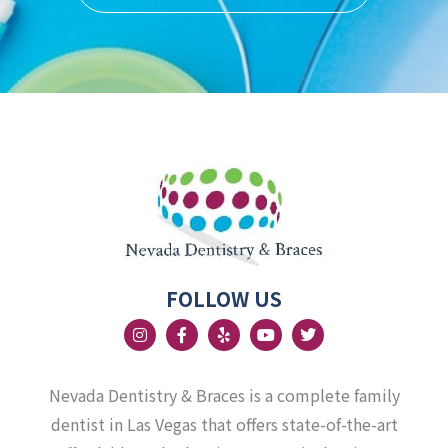
FOLLOW US
I
F
Y
Y
T
n
a
e
o
w
s
c
l
u
i
t
e
p
t
t
a
b
u
t
Nevada Dentistry & Braces is a complete family
g
o
b
e
r
o
e
r
dentist in Las Vegas that offers state-of-the-art
a
k