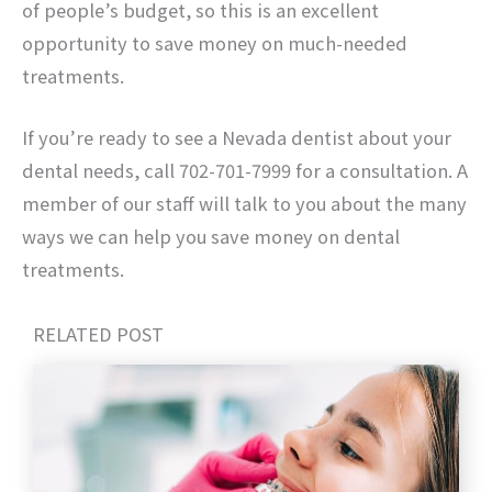
of people’s budget, so this is an excellent
opportunity to save money on much-needed
treatments.
If you’re ready to see a Nevada dentist about your
dental needs, call 702-701-7999 for a consultation. A
member of our staff will talk to you about the many
ways we can help you save money on dental
treatments.
RELATED POST