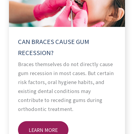
CAN BRACES CAUSE GUM
RECESSION?
Braces themselves do not directly cause
gum recession in most cases. But certain
risk factors, oral hygiene habits, and
existing dental conditions may
contribute to receding gums during
orthodontic treatment.
LEARN MORE