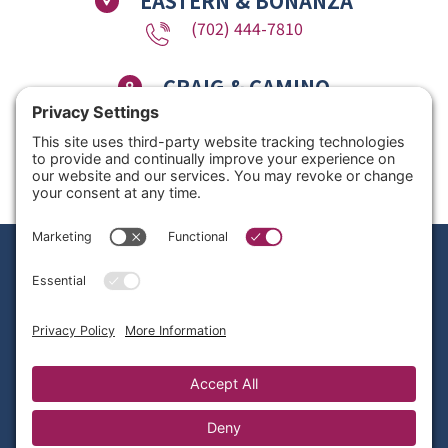
EASTERN & BONANZA
(702) 444-7810
CRAIG & CAMINO
(725) 780-1611
Copyright © 2026 Nevada Dentistry & Braces. All Rights Reserved. Website
Design by
Site Smart Marketing
Privacy Policy
|
Disclaimer
|
Terms of Service
|
Cookie Policy