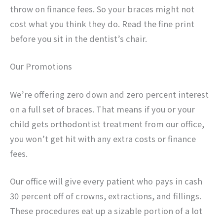
throw on finance fees. So your braces might not
cost what you think they do. Read the fine print
before you sit in the dentist’s chair.
Our Promotions
We’re offering zero down and zero percent interest
on a full set of braces. That means if you or your
child gets orthodontist treatment from our office,
you won’t get hit with any extra costs or finance
fees.
Our office will give every patient who pays in cash
30 percent off of crowns, extractions, and fillings.
These procedures eat up a sizable portion of a lot