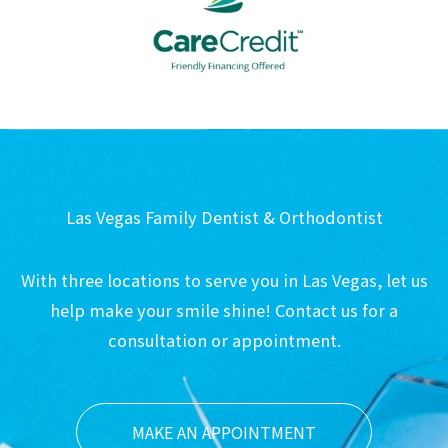
Las Vegas Family Dentist & Orthodontist
With three locations to serve you in Las Vegas, let us
help make your smile shine! Contact us for a
consultation or appointment.
MAKE AN APPOINTMENT