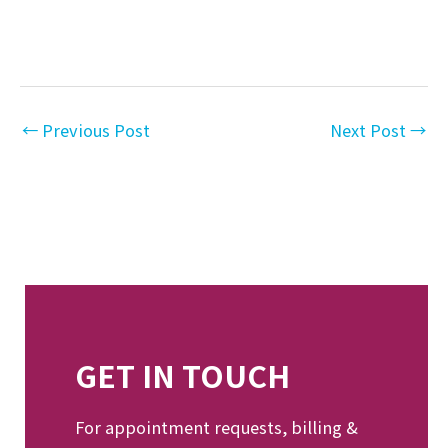
←
Previous Post
Next Post
→
GET IN TOUCH
For appointment requests, billing &