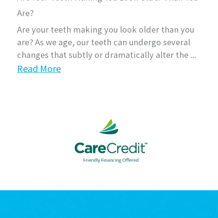
Are?
Are your teeth making you look older than you
are? As we age, our teeth can undergo several
changes that subtly or dramatically alter the ...
Read More