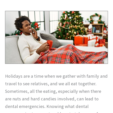
Holidays are a time when we gather with family and
travel to see relatives, and we all eat together.
Sometimes, all the eating, especially when there
are nuts and hard candies involved, can lead to
dental emergencies. Knowing what dental