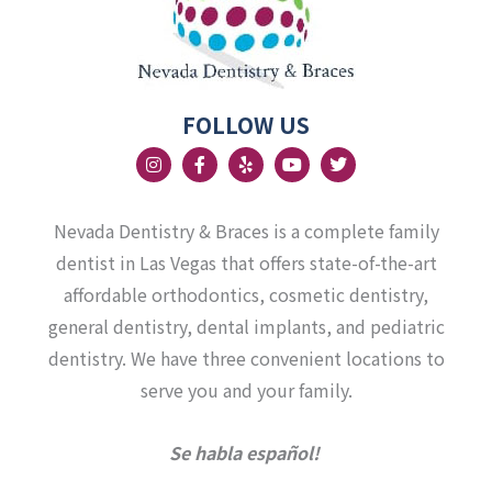
FOLLOW US
I
F
Y
Y
T
n
a
e
o
w
s
c
l
u
i
t
e
p
t
t
a
b
u
t
Nevada Dentistry & Braces is a complete family
g
o
b
e
r
o
e
r
dentist in Las Vegas that offers state-of-the-art
a
k
affordable orthodontics, cosmetic dentistry,
m
-
f
general dentistry, dental implants, and pediatric
dentistry. We have three convenient locations to
serve you and your family.
Se habla español!