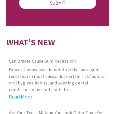
WHAT’S NEW
Can Braces Cause Gum Recession?
Braces themselves do not directly cause gum
recession in most cases. But certain risk factors,
oral hygiene habits, and existing dental
conditions may contribute to ...
Read More
Are Your Teeth Making You Look Older Than You