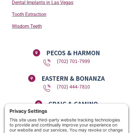
Dental Implants in Las Vegas
Tooth Extraction
Wisdom Teeth
PECOS & HARMON
(702) 701-7999
EASTERN & BONANZA
(702) 444-7810
CRAIG & CAMINO
(725) 780-1611