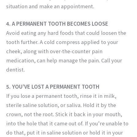
situation and make an appointment.
4. A PERMANENT TOOTH BECOMES LOOSE
Avoid eating any hard foods that could loosen the
tooth further. A cold compress applied to your
cheek, along with over-the-counter pain
medication, can help manage the pain. Call your
dentist.
5. YOU’VE LOST A PERMANENT TOOTH
If you lose a permanent tooth, rinse it in milk,
sterile saline solution, or saliva. Hold it by the
crown, not the root. Stick it back in your mouth,
into the hole that it came out of. If you’re unable to
do that, put it in saline solution or hold it in your