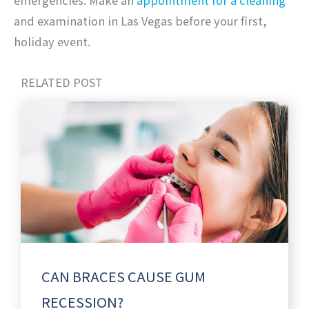
emergencies. Make an
appointment for a cleaning
and examination in Las Vegas before your first,
holiday event.
RELATED POST
CAN BRACES CAUSE GUM
RECESSION?