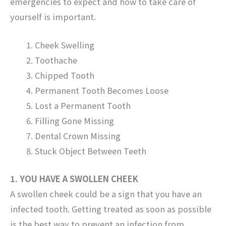
emergencies to expect and how to take care of
yourself is important.
Cheek Swelling
Toothache
Chipped Tooth
Permanent Tooth Becomes Loose
Lost a Permanent Tooth
Filling Gone Missing
Dental Crown Missing
Stuck Object Between Teeth
1. YOU HAVE A SWOLLEN CHEEK
A swollen cheek could be a sign that you have an
infected tooth. Getting treated as soon as possible
is the best way to prevent an infection from