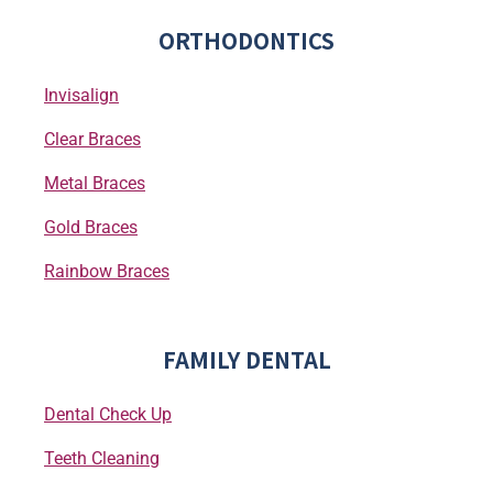
ORTHODONTICS
Invisalign
Clear Braces
Metal Braces
Gold Braces
Rainbow Braces
FAMILY DENTAL
Dental Check Up
Teeth Cleaning