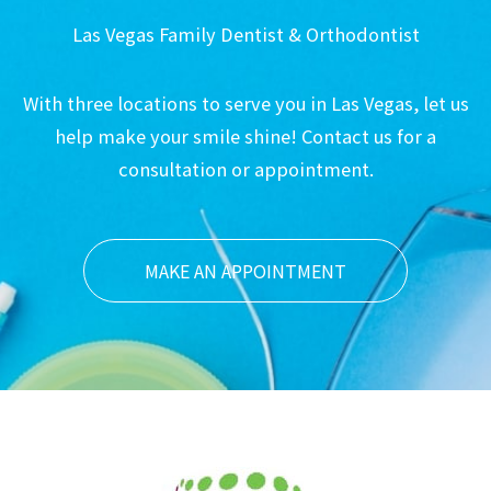
Las Vegas Family Dentist & Orthodontist
With three locations to serve you in Las Vegas, let us
help make your smile shine! Contact us for a
consultation or appointment.
MAKE AN APPOINTMENT