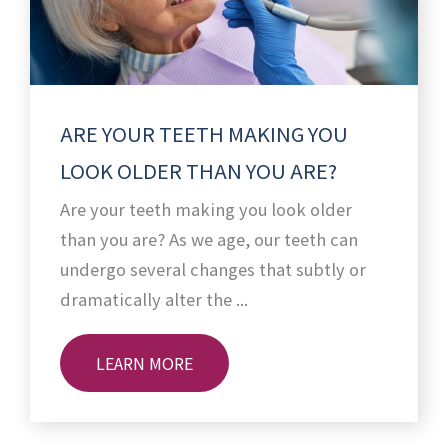
ARE YOUR TEETH MAKING YOU
LOOK OLDER THAN YOU ARE?
Are your teeth making you look older
than you are? As we age, our teeth can
undergo several changes that subtly or
dramatically alter the ...
LEARN MORE