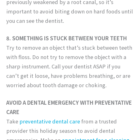
previously weakened by a root canal, so it’s
important to avoid biting down on hard foods until
you can see the dentist.
8. SOMETHING IS STUCK BETWEEN YOUR TEETH
Try to remove an object that’s stuck between teeth
with floss. Do not try to remove the object with a
sharp instrument. Call your dentist ASAP if you
can’t get it loose, have problems breathing, or are
worried about tooth damage or choking.
AVOID A DENTAL EMERGENCY WITH PREVENTATIVE
CARE
Take
preventative dental care
from a trusted
provider this holiday season to avoid dental