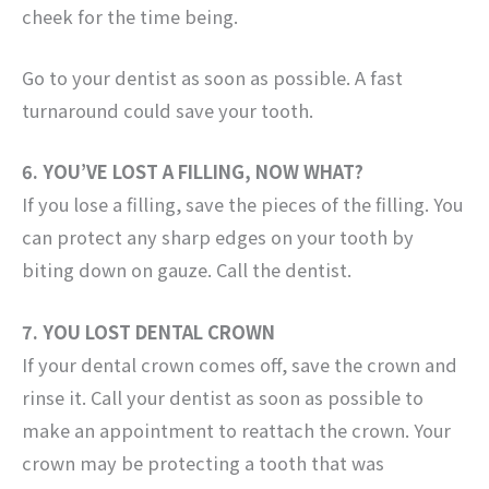
cheek for the time being.
Go to your dentist as soon as possible. A fast
turnaround could save your tooth.
6. YOU’VE LOST A FILLING, NOW WHAT?
If you lose a filling, save the pieces of the filling. You
can protect any sharp edges on your tooth by
biting down on gauze. Call the dentist.
7. YOU LOST DENTAL CROWN
If your dental crown comes off, save the crown and
rinse it. Call your dentist as soon as possible to
make an appointment to reattach the crown. Your
crown may be protecting a tooth that was