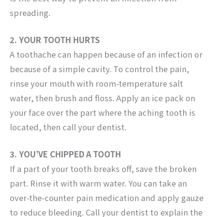
spreading.
2. YOUR TOOTH HURTS
A toothache can happen because of an infection or
because of a simple cavity. To control the pain,
rinse your mouth with room-temperature salt
water, then brush and floss. Apply an ice pack on
your face over the part where the aching tooth is
located, then call your dentist.
3. YOU’VE CHIPPED A TOOTH
If a part of your tooth breaks off, save the broken
part. Rinse it with warm water. You can take an
over-the-counter pain medication and apply gauze
to reduce bleeding. Call your dentist to explain the