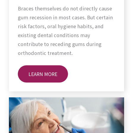
Braces themselves do not directly cause
gum recession in most cases. But certain
risk factors, oral hygiene habits, and
existing dental conditions may
contribute to receding gums during
orthodontic treatment.
LEARN MORE